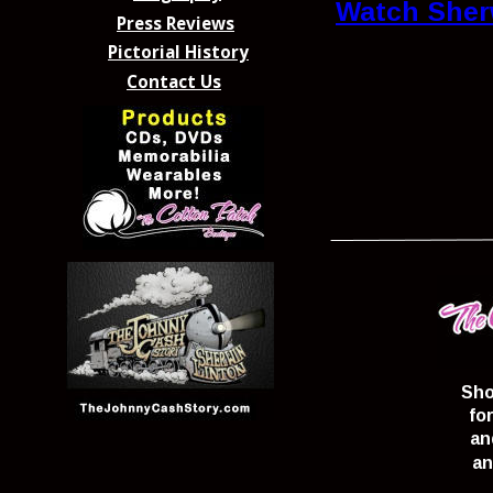
Watch Sher
Press Reviews
Pictorial History
Contact Us
Sho
fo
an
an