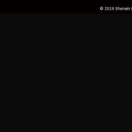
© 2019 Sherwin L