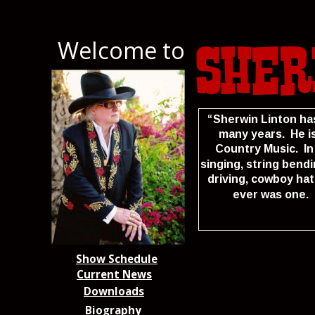
Welcome to
Sher
“Sherwin Linton ha
many years.  He i
Country Music.  In
singing, string bend
driving, cowboy hat
ever was one.  
Show Schedule
Current News
Downloads
Biography